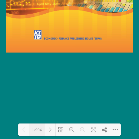
1/994